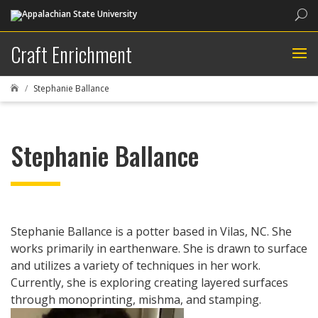
Sea
Craft Enrichment
Stephanie Ballance

Stephanie Ballance
Stephanie Ballance is a potter based in Vilas, NC. She
works primarily in earthenware. She is drawn to surface
and utilizes a variety of techniques in her work.
Currently, she is exploring creating layered surfaces
through monoprinting, mishma, and stamping.