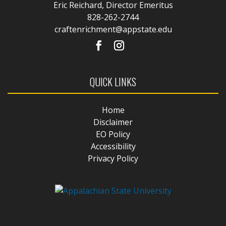
Eric Reichard, Director Emeritus
828-262-2744
craftenrichment@appstate.edu
QUICK LINKS
Home
Disclaimer
EO Policy
Accessibility
Privacy Policy