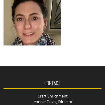
CONTACT
Craft Enrichment
Jeannie Davis, Director