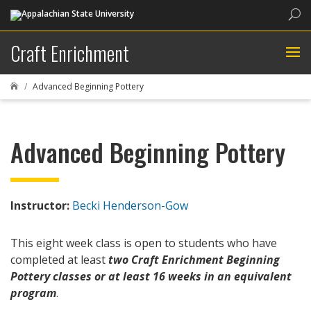
Sea
Craft Enrichment
Advanced Beginning Pottery

Advanced Beginning Pottery
Instructor:
Becki Henderson-Gow
This eight week class is open to students who have
completed at least
two Craft Enrichment Beginning
Pottery classes or at least 16 weeks in an equivalent
program
.