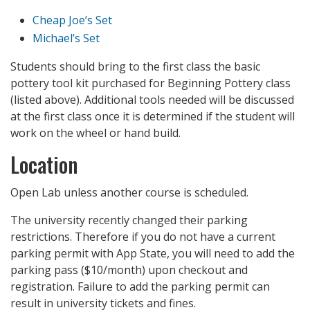
Cheap Joe’s Set
Michael’s Set
Students should bring to the first class the basic
pottery tool kit purchased for Beginning Pottery class
(listed above). Additional tools needed will be discussed
at the first class once it is determined if the student will
work on the wheel or hand build.
Location
Open Lab unless another course is scheduled.
The university recently changed their parking
restrictions. Therefore if you do not have a current
parking permit with App State, you will need to add the
parking pass ($10/month) upon checkout and
registration. Failure to add the parking permit can
result in university tickets and fines.