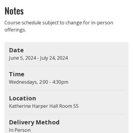
Notes
Course schedule subject to change for in-person
offerings.
Date
June 5, 2024 - July 24, 2024
Time
Wednesdays, 2:00 - 4:30pm
Location
Katherine Harper Hall Room 55
Delivery Method
In Person