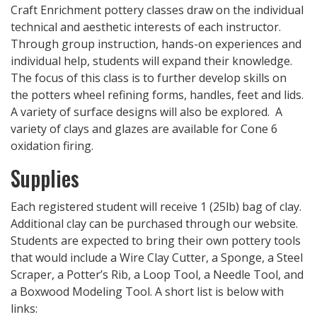
Craft Enrichment pottery classes draw on the individual
technical and aesthetic interests of each instructor.
Through group instruction, hands-on experiences and
individual help, students will expand their knowledge.
The focus of this class is to further develop skills on
the potters wheel refining forms, handles, feet and lids.
A variety of surface designs will also be explored. A
variety of clays and glazes are available for Cone 6
oxidation firing.
Supplies
Each registered student will receive 1 (25lb) bag of clay.
Additional clay can be purchased through our website.
Students are expected to bring their own pottery tools
that would include a Wire Clay Cutter, a Sponge, a Steel
Scraper, a Potter’s Rib, a Loop Tool, a Needle Tool, and
a Boxwood Modeling Tool. A short list is below with
links: