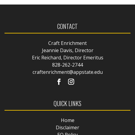
CONTACT
Craft Enrichment
Jeannie Davis, Director
Eric Reichard, Director Emeritus
828-262-2744
craftenrichment@appstate.edu
QUICK LINKS
Home
Disclaimer
EO Policy