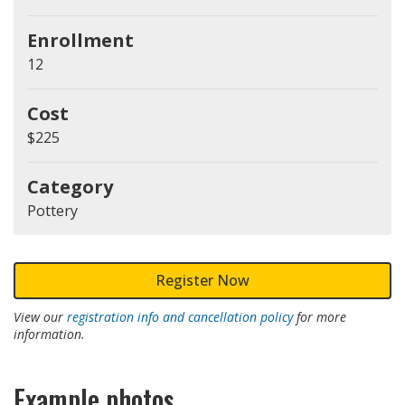
Enrollment
12
Cost
$225
Category
Pottery
Register Now
View our
registration info and cancellation policy
for more
information.
Example photos